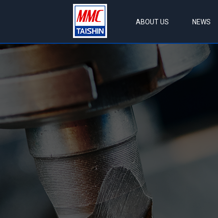
ABOUT US
NEWS