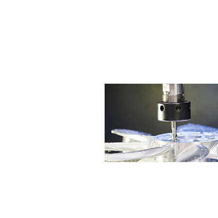
agent to sell End Mills made by Japan
Our marketing positions is in Taiwan
We insist on keeping the unique tec
To meet the diverse needs of the mark