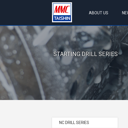
ABOUT US
NE
STARTING DRILL SERIES
NC DRILL SERIES