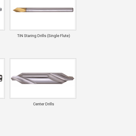
TiN Staring Drills (Single Flute)
Center Drills