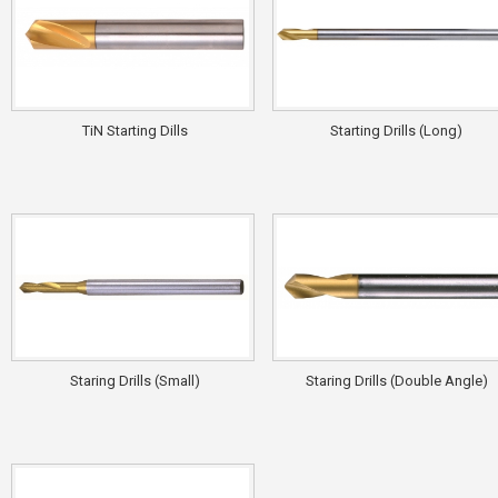
TiN Starting Dills
Starting Drills (Long)
Staring Drills (Small)
Staring Drills (Double Angle)