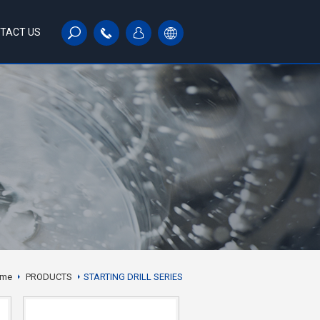
TACT US
me
PRODUCTS
STARTING DRILL SERIES