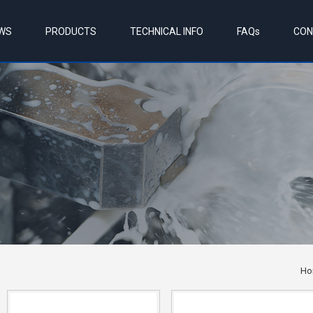
WS
PRODUCTS
TECHNICAL INFO
FAQs
CON
Ho