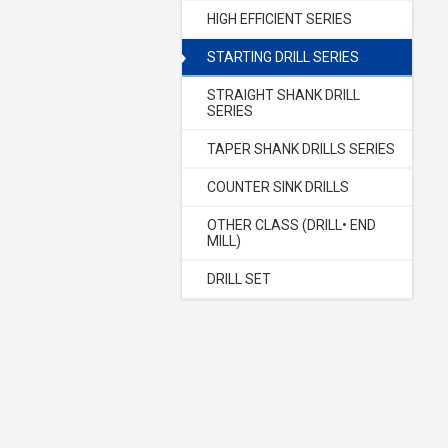
HIGH EFFICIENT SERIES
STARTING DRILL SERIES
STRAIGHT SHANK DRILL
SERIES
TAPER SHANK DRILLS SERIES
COUNTER SINK DRILLS
OTHER CLASS (DRILL• END
MILL)
DRILL SET